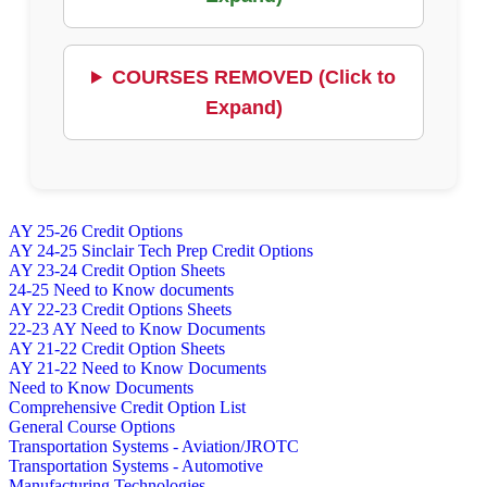
COURSES REMOVED (Click to
Expand)
AY 25-26 Credit Options
AY 24-25 Sinclair Tech Prep Credit Options
AY 23-24 Credit Option Sheets
24-25 Need to Know documents
AY 22-23 Credit Options Sheets
22-23 AY Need to Know Documents
AY 21-22 Credit Option Sheets
AY 21-22 Need to Know Documents
Need to Know Documents
Comprehensive Credit Option List
General Course Options
Transportation Systems - Aviation/JROTC
Transportation Systems - Automotive
Manufacturing Technologies