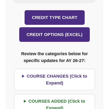
CREDIT TYPE CHART
CREDIT OPTIONS (EXCEL)
Review the categories below for
specific updates for AY 26-27:
COURSE CHANGES (Click to
Expand)
COURSES ADDED (Click to
Expand)