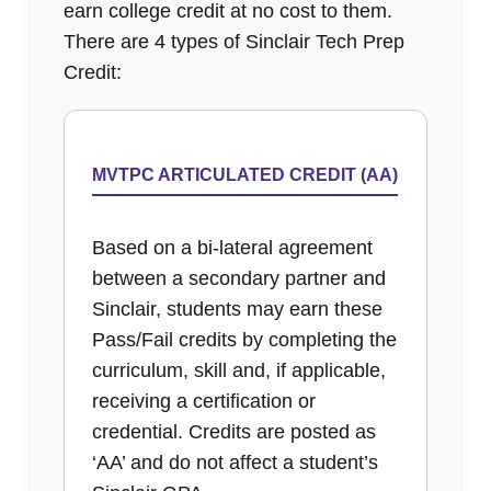
earn college credit at no cost to them.
There are 4 types of Sinclair Tech Prep
Credit:
MVTPC ARTICULATED CREDIT (AA)
Based on a bi-lateral agreement
between a secondary partner and
Sinclair, students may earn these
Pass/Fail credits by completing the
curriculum, skill and, if applicable,
receiving a certification or
credential. Credits are posted as
‘AA’ and do not affect a student’s