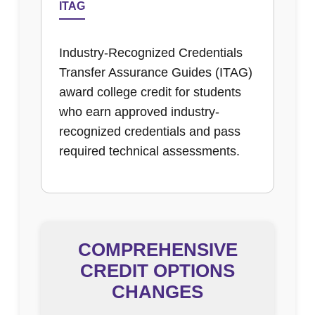
ITAG
Industry-Recognized Credentials
Transfer Assurance Guides (ITAG)
award college credit for students
who earn approved industry-
recognized credentials and pass
required technical assessments.
COMPREHENSIVE
CREDIT OPTIONS
CHANGES