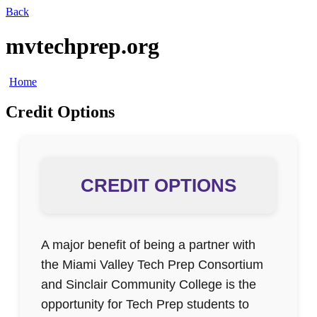
Back
mvtechprep.org
Home
Credit Options
CREDIT OPTIONS
A major benefit of being a partner with
the Miami Valley Tech Prep Consortium
and Sinclair Community College is the
opportunity for Tech Prep students to