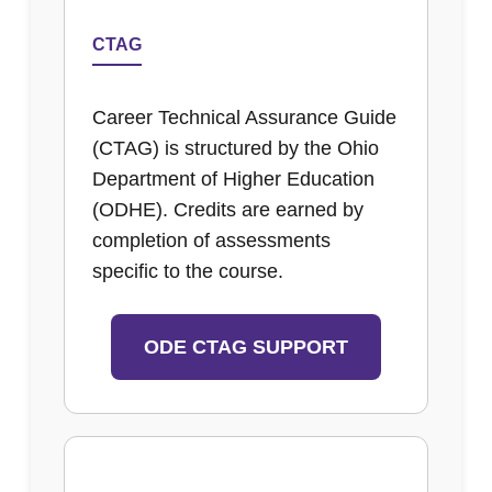
CTAG
Career Technical Assurance Guide
(CTAG) is structured by the Ohio
Department of Higher Education
(ODHE). Credits are earned by
completion of assessments
specific to the course.
ODE CTAG SUPPORT