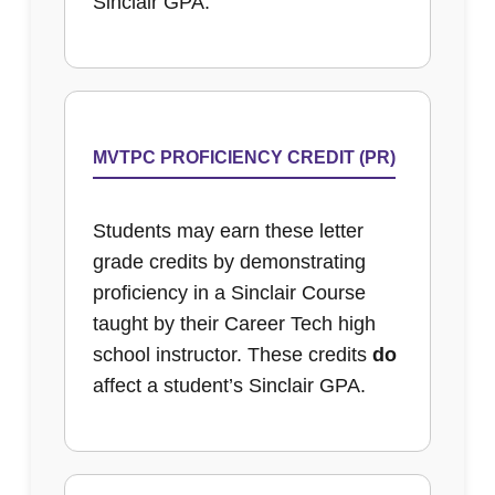
Sinclair GPA.
MVTPC PROFICIENCY CREDIT (PR)
Students may earn these letter
grade credits by demonstrating
proficiency in a Sinclair Course
taught by their Career Tech high
school instructor. These credits
do
affect a student’s Sinclair GPA.